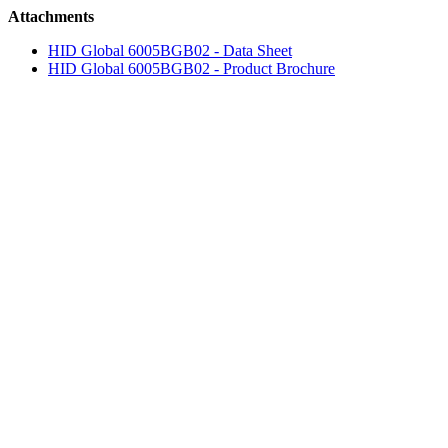
Attachments
HID Global 6005BGB02 - Data Sheet
HID Global 6005BGB02 - Product Brochure